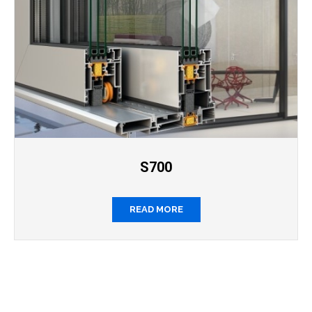
S700
READ MORE