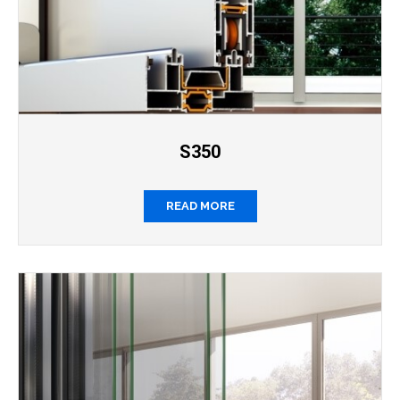
S350
READ MORE