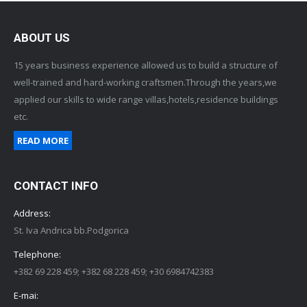
ABOUT US
15 years business experience allowed us to build a structure of
well-trained and hard-working craftsmen.Through the years,we
applied our skills to wide range villas,hotels,residence buildings
etc.
READ MORE
CONTACT INFO
Address:
St. Iva Andrica bb.Podgorica
Telephone:
+382 69 228 459; +382 68 228 459; +30 6984742383
E-mai: