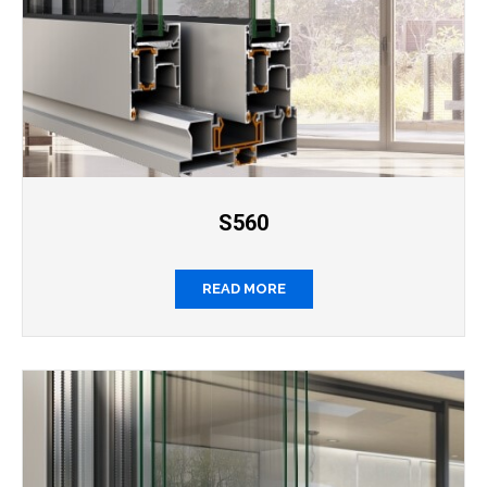
S560
READ MORE