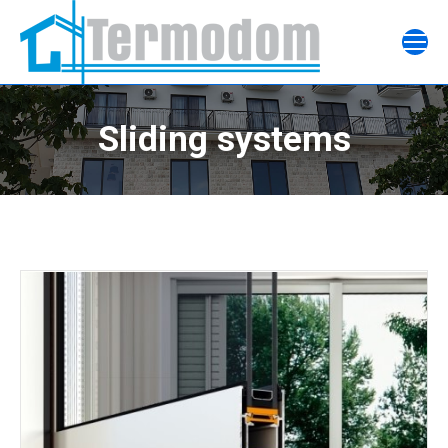
Sliding systems