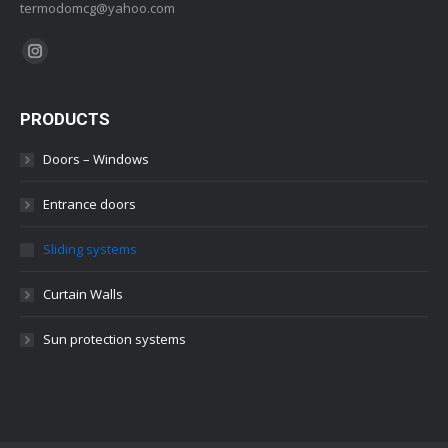
termodomcg@yahoo.com
Find us on:
Instagram
PRODUCTS
Doors – Windows
Entrance doors
Sliding systems
Curtain Walls
Sun protection systems