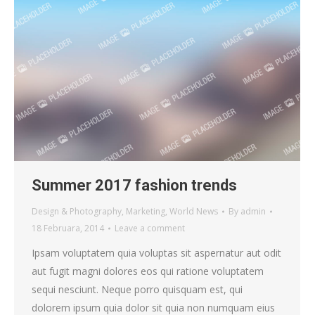
Summer 2017 fashion trends
Design & Photography
,
Marketing
,
World News
By
admin
18 Februara, 2014
Leave a comment
Ipsam voluptatem quia voluptas sit aspernatur aut odit
aut fugit magni dolores eos qui ratione voluptatem
sequi nesciunt. Neque porro quisquam est, qui
dolorem ipsum quia dolor sit quia non numquam eius