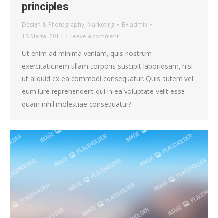
principles
Design & Photography
,
Marketing
By
admin
18 Marta, 2014
Leave a comment
Ut enim ad minima veniam, quis nostrum
exercitationem ullam corporis suscipit laboriosam, nisi
ut aliquid ex ea commodi consequatur. Quis autem vel
eum iure reprehenderit qui in ea voluptate velit esse
quam nihil molestiae consequatur?