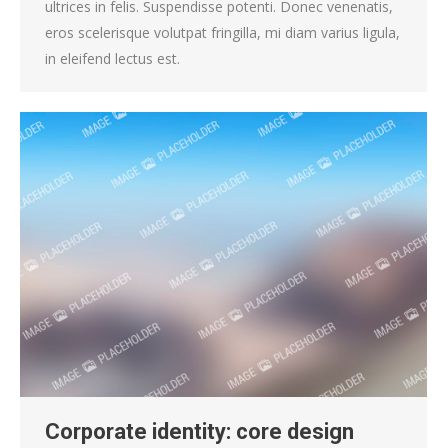
ultrices in felis. Suspendisse potenti. Donec venenatis,
eros scelerisque volutpat fringilla, mi diam varius ligula,
in eleifend lectus est.
Corporate identity: core design