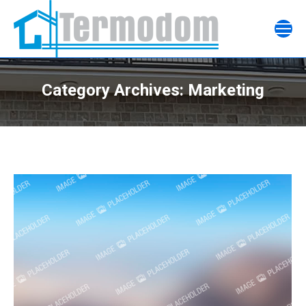
Category Archives:
Marketing