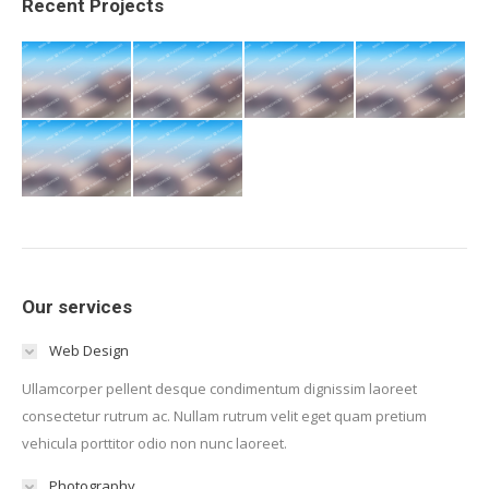
Recent Projects
Our services
Web Design
Ullamcorper pellent desque condimentum dignissim laoreet
consectetur rutrum ac. Nullam rutrum velit eget quam pretium
vehicula porttitor odio non nunc laoreet.
Photography