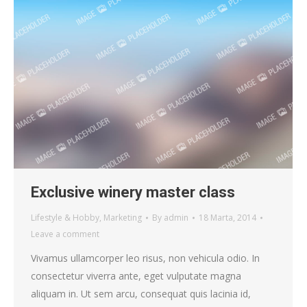
Exclusive winery master class
Lifestyle & Hobby
,
Marketing
By
admin
18 Marta, 2014
Leave a comment
Vivamus ullamcorper leo risus, non vehicula odio. In
consectetur viverra ante, eget vulputate magna
aliquam in. Ut sem arcu, consequat quis lacinia id,