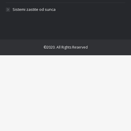
Sistemi zastite od sunca
©2020. All Rights Reserved