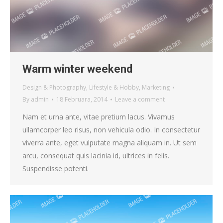
Warm winter weekend
Design & Photography
,
Lifestyle & Hobby
,
Marketing
By
admin
18 Februara, 2014
Leave a comment
Nam et urna ante, vitae pretium lacus. Vivamus
ullamcorper leo risus, non vehicula odio. In consectetur
viverra ante, eget vulputate magna aliquam in. Ut sem
arcu, consequat quis lacinia id, ultrices in felis.
Suspendisse potenti.