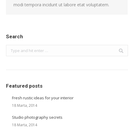
modi tempora incidunt ut labore etat voluptatem.
Search
Search:
Featured posts
Fresh rustic ideas for your interior
18 Marta, 2014
Studio photography secrets
18 Marta, 2014