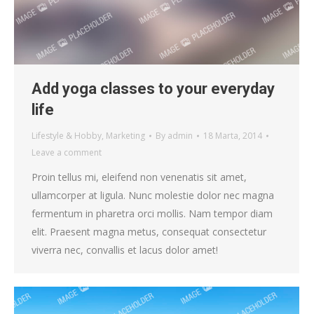
Add yoga classes to your everyday
life
Lifestyle & Hobby
,
Marketing
By
admin
18 Marta, 2014
Leave a comment
Proin tellus mi, eleifend non venenatis sit amet,
ullamcorper at ligula. Nunc molestie dolor nec magna
fermentum in pharetra orci mollis. Nam tempor diam
elit. Praesent magna metus, consequat consectetur
viverra nec, convallis et lacus dolor amet!