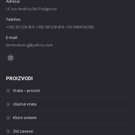
Adresa:
Ul. Iva Andrica bb.Podgorica
Telefon:
+382 69 228 459; +382 68 228 459; +30 6984742383
E-mail:
termodomcg@yahoo.com
Find us on:
Instagram
PROIZVODI
Vrata – prozori
Ulazna vrata
Klizni sistemi
Zid zavese