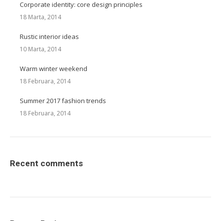
Corporate identity: core design principles
18 Marta, 2014
Rustic interior ideas
10 Marta, 2014
Warm winter weekend
18 Februara, 2014
Summer 2017 fashion trends
18 Februara, 2014
Recent comments