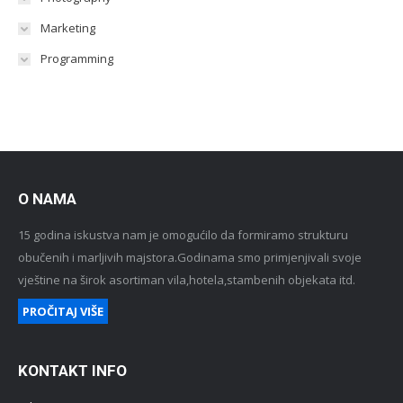
Marketing
Programming
O NAMA
15 godina iskustva nam je omogućilo da formiramo strukturu
obučenih i marljivih majstora.Godinama smo primjenjivali svoje
vještine na širok asortiman vila,hotela,stambenih objekata itd.
PROČITAJ VIŠE
KONTAKT INFO