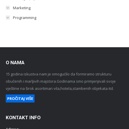
Marketing
Programming
O NAMA
15 godina iskustva nam je omogućilo da formiramo strukturu
obučenih i marljivih majstora.Godinama smo primjenjivali svoje
vještine na širok asortiman vila,hotela,stambenih objekata itd.
PROČITAJ VIŠE
KONTAKT INFO
Adresa: