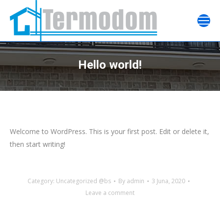
Hello world!
Welcome to WordPress. This is your first post. Edit or delete it,
then start writing!
Category:
Uncategorized @bs
By
admin
3 Juna, 2020
Leave a comment