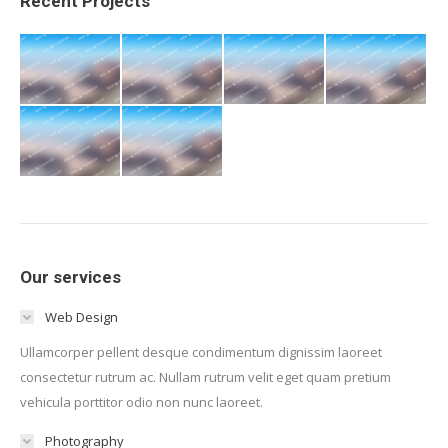
Recent Projects
Our services
Web Design
Ullamcorper pellent desque condimentum dignissim laoreet
consectetur rutrum ac. Nullam rutrum velit eget quam pretium
vehicula porttitor odio non nunc laoreet.
Photography