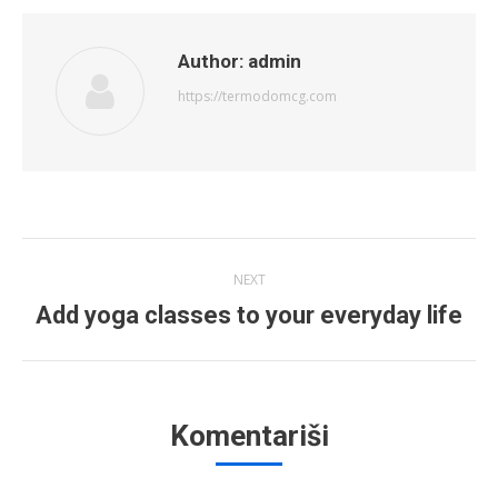
Author:
admin
https://termodomcg.com
Post
NEXT
navigation
Add yoga classes to your everyday life
Next
post:
Komentariši