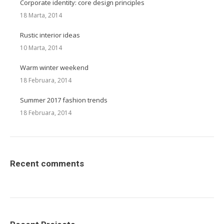
Corporate identity: core design principles
18 Marta, 2014
Rustic interior ideas
10 Marta, 2014
Warm winter weekend
18 Februara, 2014
Summer 2017 fashion trends
18 Februara, 2014
Recent comments