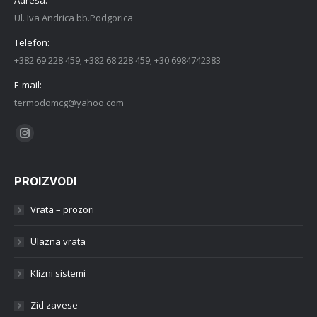
Ul. Iva Andrica bb.Podgorica
Telefon:
+382 69 228 459; +382 68 228 459; +30 6984742383
E-mail:
termodomcg@yahoo.com
Find us on:
Instagram
PROIZVODI
Vrata – prozori
Ulazna vrata
Klizni sistemi
Zid zavese