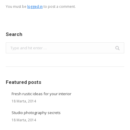
You must be
logged in
to post a comment.
Search
Search:
Featured posts
Fresh rustic ideas for your interior
18 Marta, 2014
Studio photography secrets
18 Marta, 2014