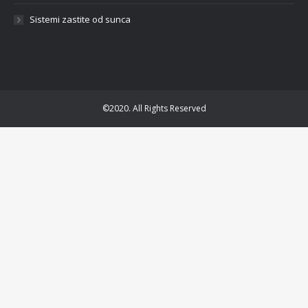
Sistemi zastite od sunca
©2020. All Rights Reserved