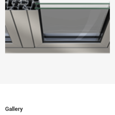
Gallery