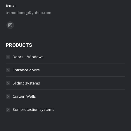
E-mai:
termodomcg@yahoo.com
Find us on:
Instagram
PRODUCTS
Doors – Windows
Entrance doors
Sliding systems
Curtain Walls
Sun protection systems