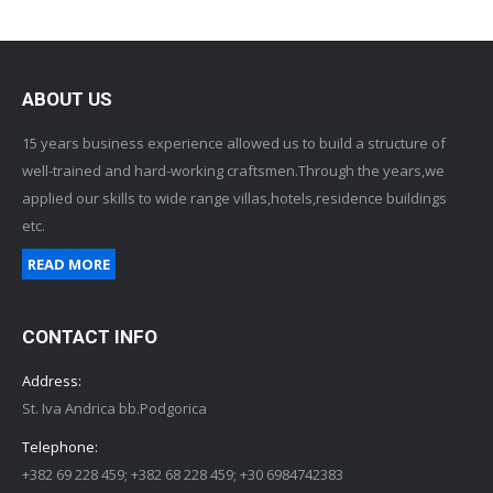
ABOUT US
15 years business experience allowed us to build a structure of
well-trained and hard-working craftsmen.Through the years,we
applied our skills to wide range villas,hotels,residence buildings
etc.
READ MORE
CONTACT INFO
Address:
St. Iva Andrica bb.Podgorica
Telephone:
+382 69 228 459; +382 68 228 459; +30 6984742383