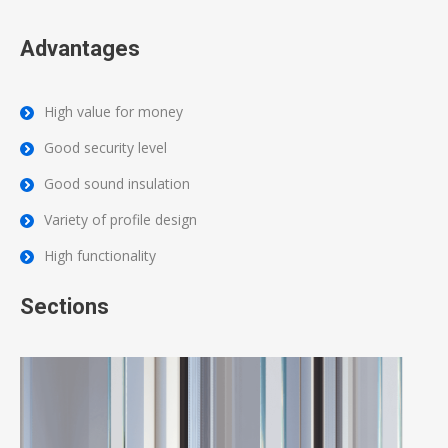
Advantages
High value for money
Good security level
Good sound insulation
Variety of profile design
High functionality
Sections