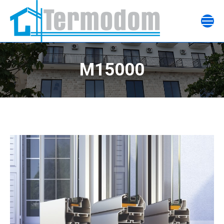
M15000