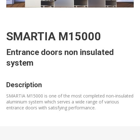
SMARTIA M15000
Entrance doors non insulated
system
Description
SMARTIA M15000 is one of the most completed non-insulated
aluminium system which serves a wide range of various
entrance doors with satisfying performance.