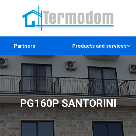
Partners
Products and services
PG160P SANTORINI