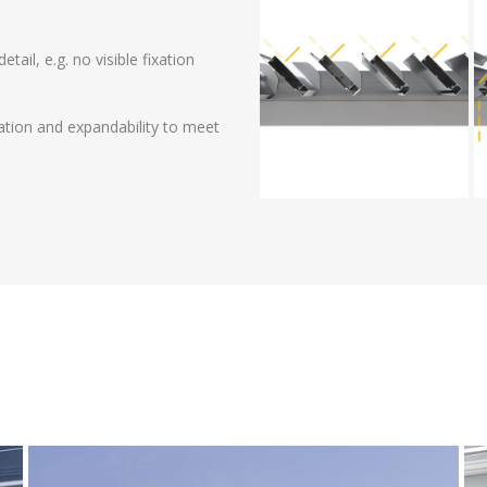
ail, e.g. no visible fixation
zation and expandability to meet