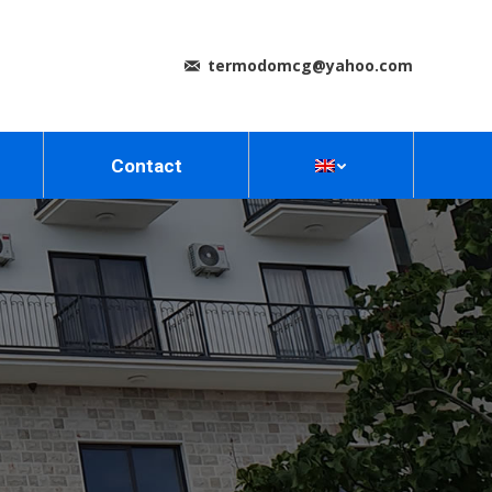
termodomcg@yahoo.com
Contact