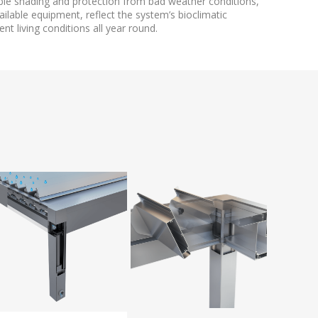
able shading and protection from bad weather conditions,
ailable equipment, reflect the system’s bioclimatic
nt living conditions all year round.