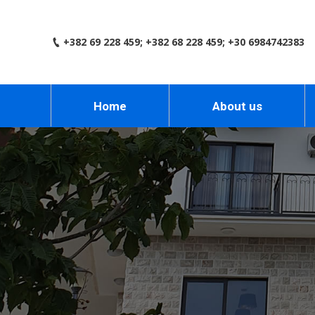
+382 69 228 459; +382 68 228 459; +30 6984742383
Home
About us