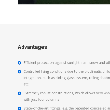
Advantages
Efficient protection against sunlight, rain, snow and o
Controlled living conditions due to the bioclimatic ph
integration, such as sliding glass system, rolling shad
etc.
Extremely robust constructions, which allows very wid
with just four columns
State-of-the-art fittings, e.g. the patented conceale