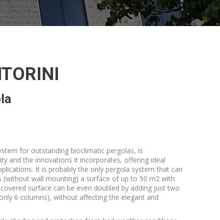
TORINI
la
tem for outstanding bioclimatic pergolas, is
ity and the innovations it incorporates, offering ideal
plications. It is probably the only pergola system that can
s (without wall mounting) a surface of up to 50 m2 with
 covered surface can be even doubled by adding just two
only 6 columns), without affecting the elegant and