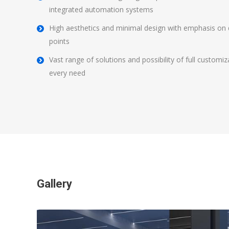
integrated automation systems
High aesthetics and minimal design with emphasis on det
points
Vast range of solutions and possibility of full customi
every need
Gallery