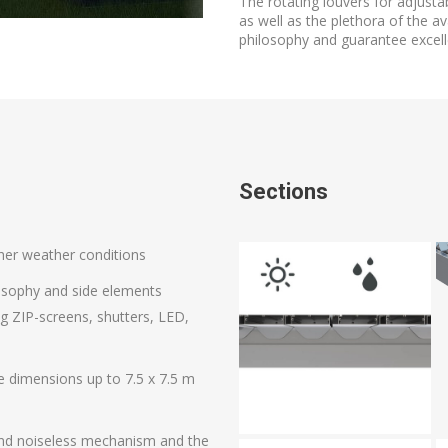
The rotating louvers for adjust
as well as the plethora of the av
philosophy and guarantee excelle
Sections
ther weather conditions
ilosophy and side elements
ing ZIP-screens, shutters, LED,
e dimensions up to 7.5 x 7.5 m
d and noiseless mechanism and the