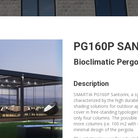
PG160P SAN
Bioclimatic Pergo
Description
SMARTIA PG160P Santorini, a sys
characterized by the high durabil
shading solutions for outdoor ap
cover in free-standing typologie
only four columns. The possible
more columns (i.e. 100 m2 with 
minimal design of the pergola.