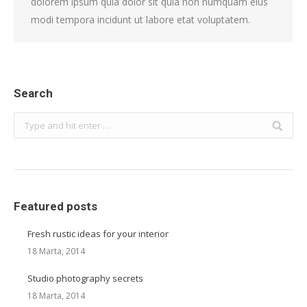
dolorem ipsum quia dolor sit quia non numquam eius
modi tempora incidunt ut labore etat voluptatem.
Search
Search:
Featured posts
Fresh rustic ideas for your interior
18 Marta, 2014
Studio photography secrets
18 Marta, 2014