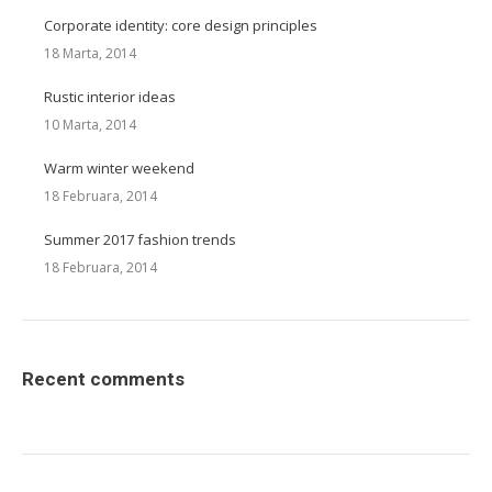
Corporate identity: core design principles
18 Marta, 2014
Rustic interior ideas
10 Marta, 2014
Warm winter weekend
18 Februara, 2014
Summer 2017 fashion trends
18 Februara, 2014
Recent comments