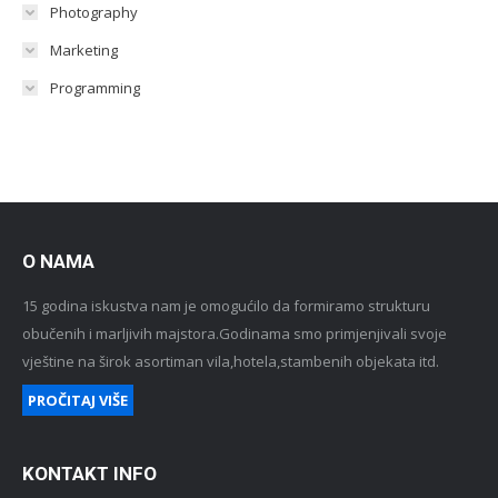
Photography
Marketing
Programming
O NAMA
15 godina iskustva nam je omogućilo da formiramo strukturu
obučenih i marljivih majstora.Godinama smo primjenjivali svoje
vještine na širok asortiman vila,hotela,stambenih objekata itd.
PROČITAJ VIŠE
KONTAKT INFO