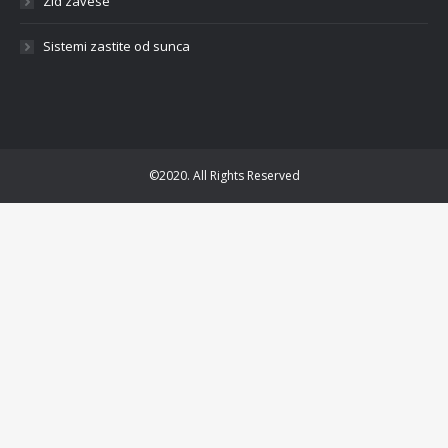
Zid zavese
Sistemi zastite od sunca
©2020. All Rights Reserved