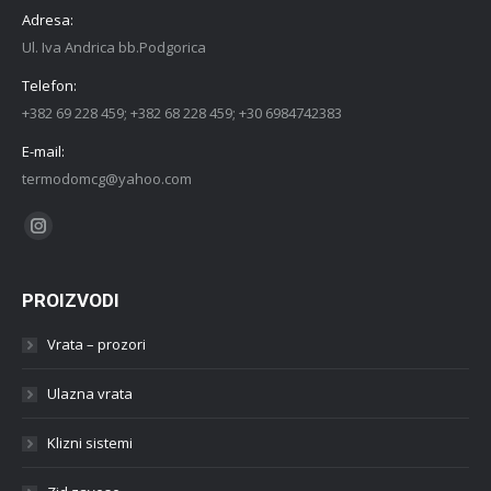
Adresa:
Ul. Iva Andrica bb.Podgorica
Telefon:
+382 69 228 459; +382 68 228 459; +30 6984742383
E-mail:
termodomcg@yahoo.com
Find us on:
Instagram
PROIZVODI
Vrata – prozori
Ulazna vrata
Klizni sistemi