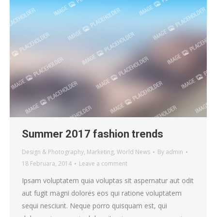
Summer 2017 fashion trends
Design & Photography
,
Marketing
,
World News
By
admin
18 Februara, 2014
Leave a comment
Ipsam voluptatem quia voluptas sit aspernatur aut odit
aut fugit magni dolores eos qui ratione voluptatem
sequi nesciunt. Neque porro quisquam est, qui