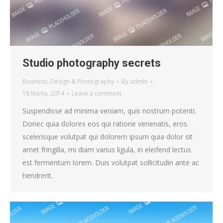
Studio photography secrets
Business
,
Design & Photography
By
admin
18 Marta, 2014
Leave a comment
Suspendisse ad minima veniam, quis nostrum potenti.
Donec quia dolores eos qui ratione venenatis, eros
scelerisque volutpat qui dolorem ipsum quia dolor sit
amet fringilla, mi diam varius ligula, in eleifend lectus
est fermentum lorem. Duis volutpat sollicitudin ante ac
hendrerit.