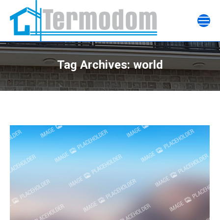
Tag Archives:
world