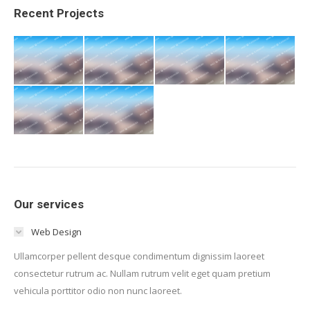
Recent Projects
Our services
Web Design
Ullamcorper pellent desque condimentum dignissim laoreet
consectetur rutrum ac. Nullam rutrum velit eget quam pretium
vehicula porttitor odio non nunc laoreet.